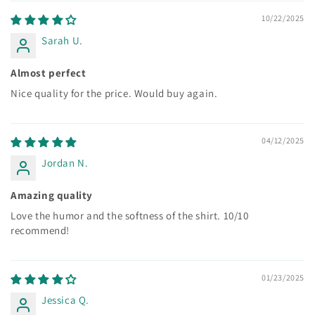
10/22/2025
Sarah U.
Almost perfect
Nice quality for the price. Would buy again.
04/12/2025
Jordan N.
Amazing quality
Love the humor and the softness of the shirt. 10/10
recommend!
01/23/2025
Jessica Q.