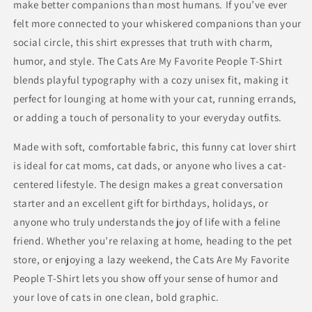
make better companions than most humans. If you’ve ever
felt more connected to your whiskered companions than your
social circle, this shirt expresses that truth with charm,
humor, and style. The Cats Are My Favorite People T-Shirt
blends playful typography with a cozy unisex fit, making it
perfect for lounging at home with your cat, running errands,
or adding a touch of personality to your everyday outfits.
Made with soft, comfortable fabric, this funny cat lover shirt
is ideal for cat moms, cat dads, or anyone who lives a cat-
centered lifestyle. The design makes a great conversation
starter and an excellent gift for birthdays, holidays, or
anyone who truly understands the joy of life with a feline
friend. Whether you’re relaxing at home, heading to the pet
store, or enjoying a lazy weekend, the Cats Are My Favorite
People T-Shirt lets you show off your sense of humor and
your love of cats in one clean, bold graphic.