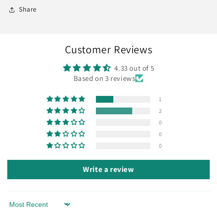
Share
Customer Reviews
4.33 out of 5
Based on 3 reviews
1
2
0
0
0
Write a review
Sort by