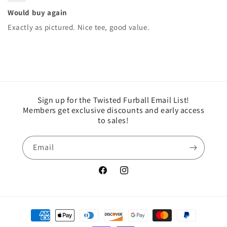
Would buy again
Exactly as pictured. Nice tee, good value.
Sign up for the Twisted Furball Email List!
Members get exclusive discounts and early access
to sales!
Email
Facebook
Instagram
Payment
methods