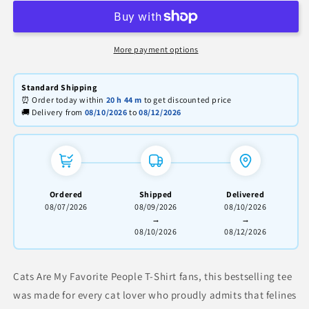
My
My
Favorite
Favorite
People
People
T-
T-
More payment options
Shirt
Shirt
–
–
Standard Shipping
Funny
Funny
⏰ Order today within
20 h
44 m
to get discounted price
Cat
Cat
🚚 Delivery from
08/10/2026
to
08/12/2026
Lover
Lover
Tee
Tee
Ordered
Shipped
Delivered
08/07/2026
08/09/2026
08/10/2026
→
→
08/10/2026
08/12/2026
Cats Are My Favorite People T-Shirt fans, this bestselling tee
was made for every cat lover who proudly admits that felines