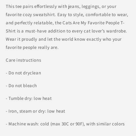
This tee pairs effortlessly with jeans, leggings, or your
favorite cozy sweatshirt. Easy to style, comfortable to wear,
and perfectly relatable, the Cats Are My Favorite People T-
Shirt is a must-have addition to every cat lover’s wardrobe.
Wear it proudly and let the world know exactly who your
favorite people really are.
Care instructions
- Do not dryclean
- Do not bleach
- Tumble dry: low heat
- Iron, steam or dry: low heat
- Machine wash: cold (max 30C or 90F), with similar colors