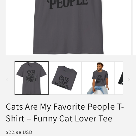
Open
O
media
m
1
2
in
in
modal
m
Cats Are My Favorite People T-
Shirt – Funny Cat Lover Tee
Regular
$22.98 USD